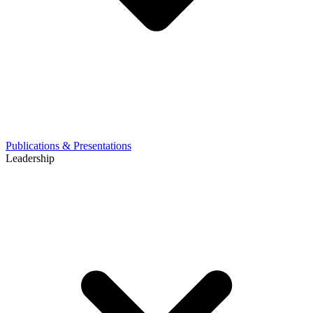
Publications & Presentations
Leadership