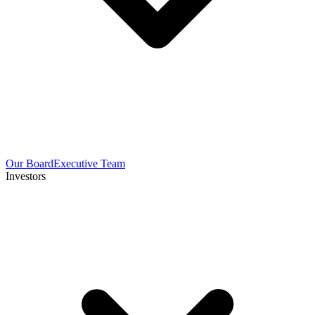
Our Board
Executive Team
Investors