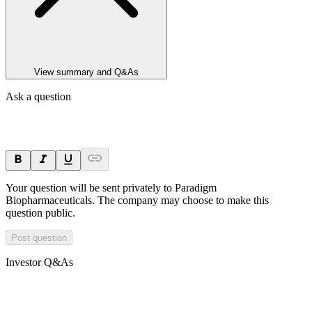
View summary and Q&As
Ask a question
Your question will be sent privately to
Paradigm
Biopharmaceuticals
. The company may choose to make this
question public.
Post question
Investor Q&As