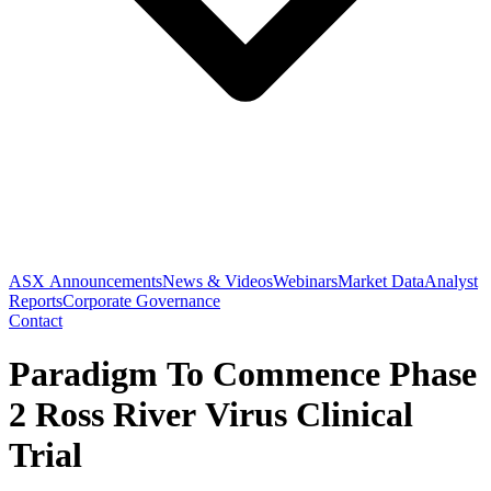
ASX Announcements
News & Videos
Webinars
Market Data
Analyst
Reports
Corporate Governance
Contact
Paradigm To Commence Phase
2 Ross River Virus Clinical
Trial