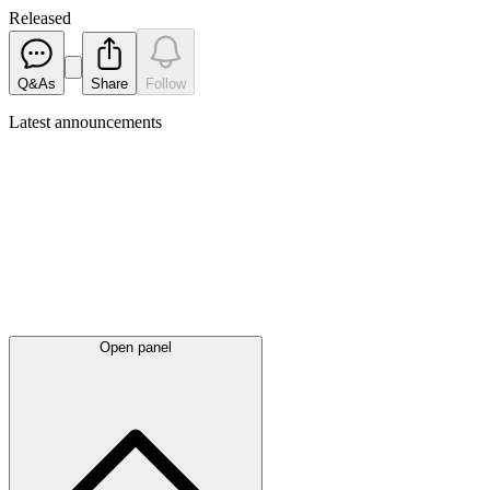
Released
Q&As
Share
Follow
Latest
announcements
Open panel