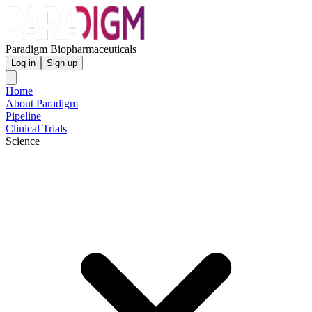
Paradigm Biopharmaceuticals
Log in
Sign up
Home
About Paradigm
Pipeline
Clinical Trials
Science