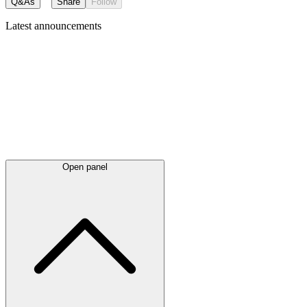
Q&As
Share
Follow
Latest
announcements
Open panel