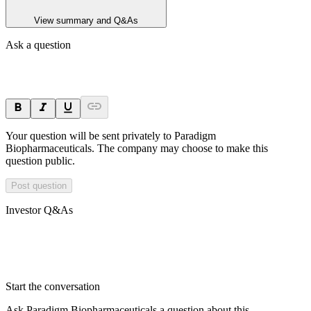
View summary and Q&As
Ask a question
Your question will be sent privately to
Paradigm
Biopharmaceuticals
. The company may choose to make this
question public.
Post question
Investor Q&As
Start the conversation
Ask
Paradigm Biopharmaceuticals
a question about this