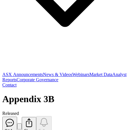
ASX Announcements
News & Videos
Webinars
Market Data
Analyst
Reports
Corporate Governance
Contact
Appendix 3B
Released