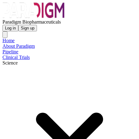
Paradigm Biopharmaceuticals
Log in
Sign up
Home
About Paradigm
Pipeline
Clinical Trials
Science