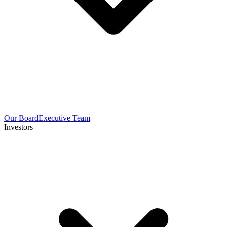
Our Board
Executive Team
Investors