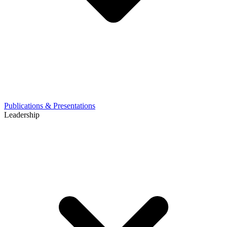
Publications & Presentations
Leadership