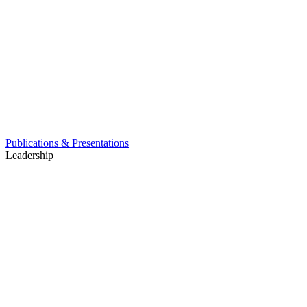
Publications & Presentations
Leadership