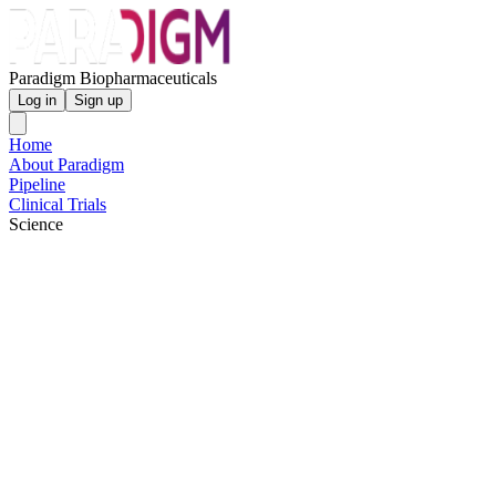
Paradigm Biopharmaceuticals
Log in
Sign up
Home
About Paradigm
Pipeline
Clinical Trials
Science