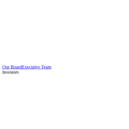
Our Board
Executive Team
Investors