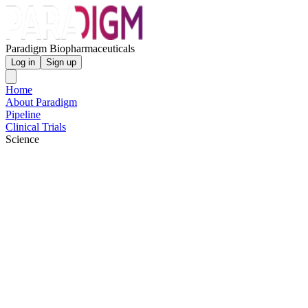
Paradigm Biopharmaceuticals
Log in
Sign up
Home
About Paradigm
Pipeline
Clinical Trials
Science