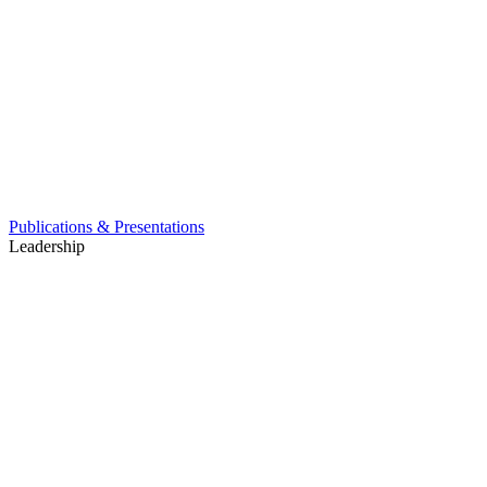
Publications & Presentations
Leadership