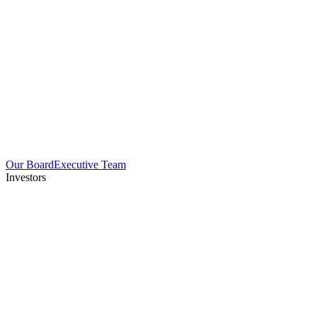
Our Board
Executive Team
Investors