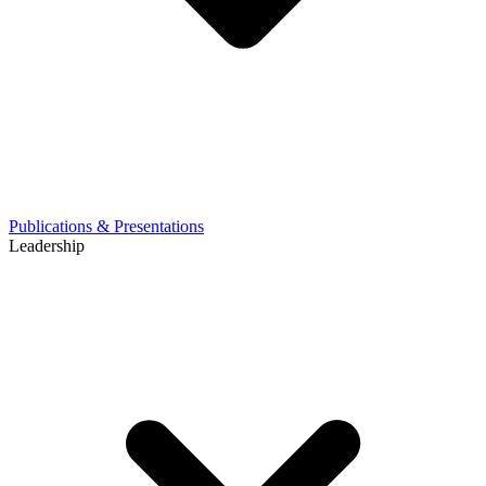
Publications & Presentations
Leadership