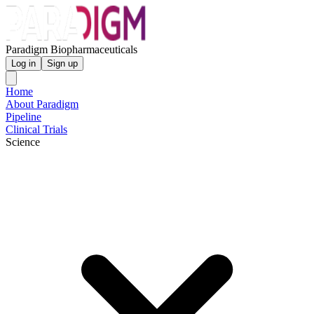
Paradigm Biopharmaceuticals
Log in
Sign up
Home
About Paradigm
Pipeline
Clinical Trials
Science