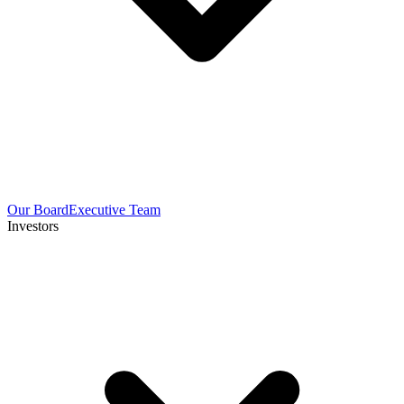
Our Board
Executive Team
Investors