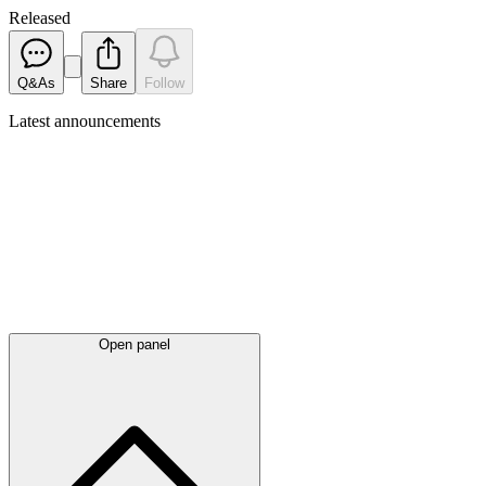
Released
Q&As
Share
Follow
Latest
announcements
Open panel