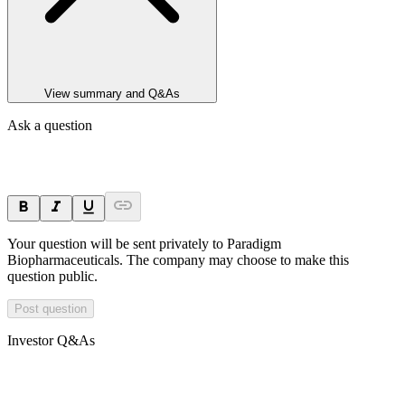
View summary and Q&As
Ask a question
Your question will be sent privately to
Paradigm
Biopharmaceuticals
. The company may choose to make this
question public.
Post question
Investor Q&As