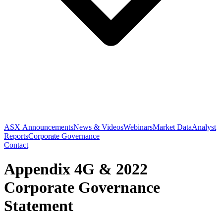
ASX Announcements
News & Videos
Webinars
Market Data
Analyst
Reports
Corporate Governance
Contact
Appendix 4G & 2022
Corporate Governance
Statement